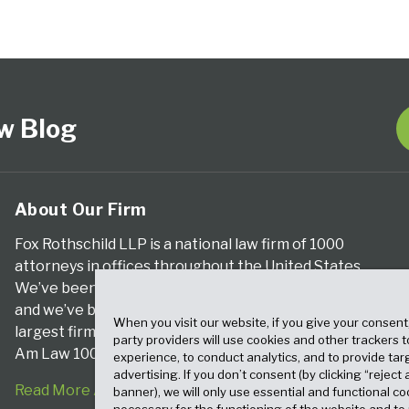
w Blog
About Our Firm
Fox Rothschild LLP is a national law firm of 1000
attorneys in offices throughout the United States.
We’ve been serving clients for more than a century,
and we’ve been climbing the ranks of the nation’s
When you visit our website, if you give your consent
largest firms for many years, according to both The
party providers will use cookies and other trackers 
Am Law 100 and The National Law Journal.
experience, to conduct analytics, and to provide tar
advertising. If you don’t consent (by clicking “reject a
Read More About Our Firm
banner), we will only use essential and functional co