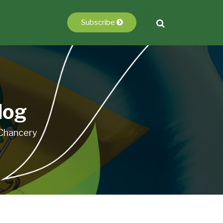
Subscribe
log
 Chancery