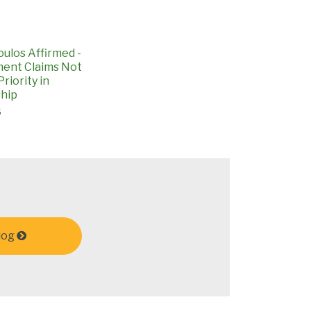
ulos Affirmed -
ent Claims Not
riority in
hip
6
log