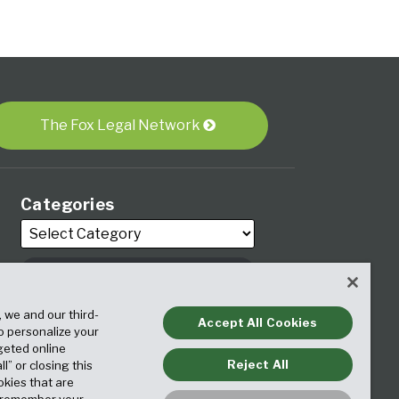
The Fox Legal Network
Categories
Archives
, we and our third-
Accept All Cookies
to personalize your
geted online
Reject All
ll” or closing this
okies that are