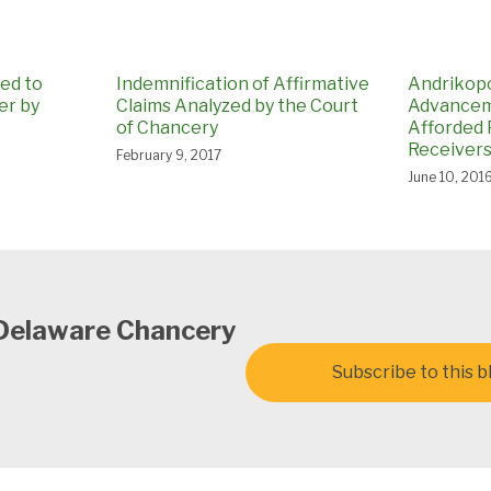
ed to
Indemnification of Affirmative
Andrikopo
er by
Claims Analyzed by the Court
Advancem
of Chancery
Afforded P
Receivers
February 9, 2017
June 10, 201
 Delaware Chancery
Subscribe to this b