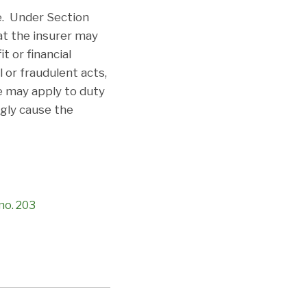
e. Under Section
at the insurer may
 or financial
 or fraudulent acts,
ge may apply to duty
ngly cause the
 no. 203