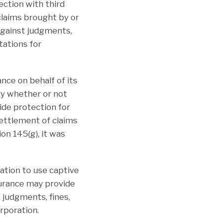
ction with third
claims brought by or
against judgments,
tations for
nce on behalf of its
ity whether or not
de protection for
settlement of claims
on 145(g), it was
ation to use captive
surance may provide
 judgments, fines,
rporation.