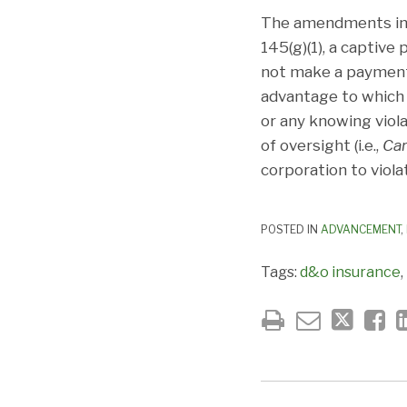
The amendments incl
145(g)(1), a captiv
not make a payment i
advantage to which 
or any knowing viola
of oversight (i.e.,
Ca
corporation to viola
POSTED IN
ADVANCEMENT
,
Tags:
d&o insurance
,