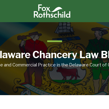
laware Chancery Law B
e and Commercial Practice in the Delaware Court of