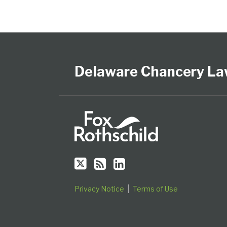
Follow
Subscribe
View
Select
Select
Us
to
Our
Category
Month
on
this
LinkedIn
Delaware Chancery La
Twitter
blog
Profile
via
RSS
Privacy Notice
Terms of Use