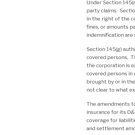
Under Section 145(a
party claims. Secti
in the right of the
fines, or amounts p
indemnification are s
Section 145(g) autho
covered persons, Thi
the corporation is 
covered persons in 
brought by or in th
not clear to what ex
The amendments to S
insurance for its D
coverage for liabili
and settlement amou