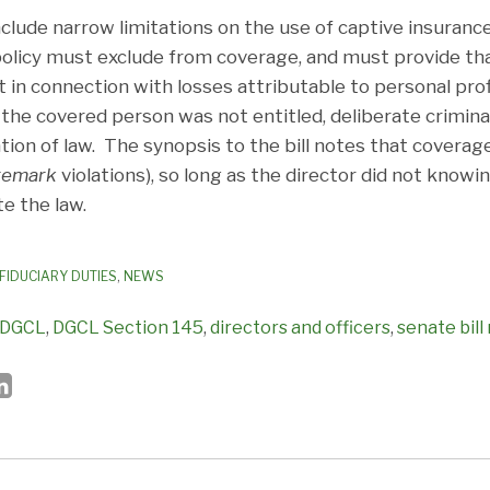
ude narrow limitations on the use of captive insuranc
e policy must exclude from coverage, and must provide th
n connection with losses attributable to personal profit
the covered person was not entitled, deliberate criminal
tion of law. The synopsis to the bill notes that covera
remark
violations), so long as the director did not knowi
te the law.
FIDUCIARY DUTIES
,
NEWS
DGCL
,
DGCL Section 145
,
directors and officers
,
senate bill