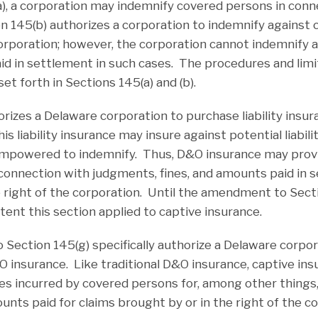
), a corporation may indemnify covered persons in conne
on 145(b) authorizes a corporation to indemnify against 
 corporation; however, the corporation cannot indemnify 
aid in settlement in such cases. The procedures and limi
et forth in Sections 145(a) and (b).
rizes a Delaware corporation to purchase liability insura
s liability insurance may insure against potential liabil
empowered to indemnify. Thus, D&O insurance may provi
connection with judgments, fines, and amounts paid in 
e right of the corporation. Until the amendment to Secti
tent this section applied to captive insurance.
ection 145(g) specifically authorize a Delaware corpor
&O insurance. Like traditional D&O insurance, captive in
ties incurred by covered persons for, among other things,
nts paid for claims brought by or in the right of the co