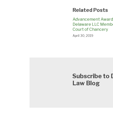
Related Posts
Advancement Award
Delaware LLC Memb
Court of Chancery
April 30, 2019
Subscribe to
Law Blog