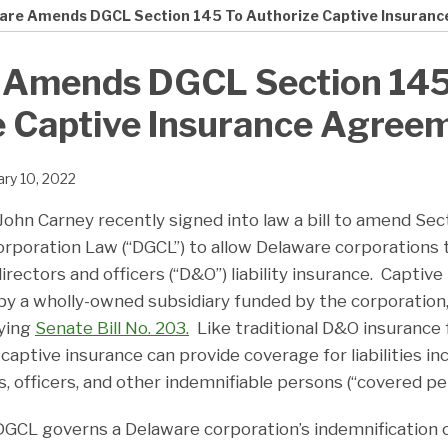
are Amends DGCL Section 145 To Authorize Captive Insuran
 Amends DGCL Section 145
e Captive Insurance Agree
ary 10, 2022
ohn Carney recently signed into law a bill to amend Sec
rporation Law (“DGCL”) to allow Delaware corporations 
irectors and officers (“D&O”) liability insurance. Captive
by a wholly-owned subsidiary funded by the corporation,
ying
Senate Bill No. 203.
Like traditional D&O insurance 
aptive insurance can provide coverage for liabilities in
, officers, and other indemnifiable persons (“covered pe
DGCL governs a Delaware corporation’s indemnification 