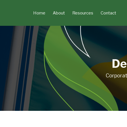
Skip
to
Home
About
Resources
Contact
content
De
Corporat