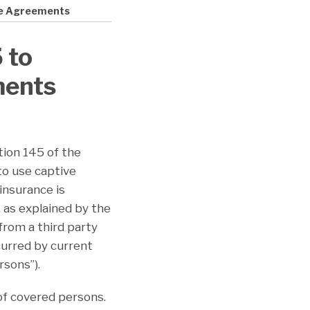
ce Agreements
 to
ments
tion 145 of the
to use captive
 insurance is
 as explained by the
from a third party
curred by current
rsons”).
of covered persons.