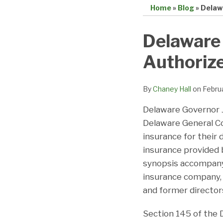
Home
»
Blog
»
Delaw
Print:
Email
Tweet
Like
Share
Delaware
this
this
this
this
Authoriz
post
post
post
post
on
LinkedIn
By
Chaney Hall
on
Febru
Delaware Governor J
Delaware General Co
insurance for their d
insurance provided 
synopsis accompan
insurance company, c
and former directors
Section 145 of the 