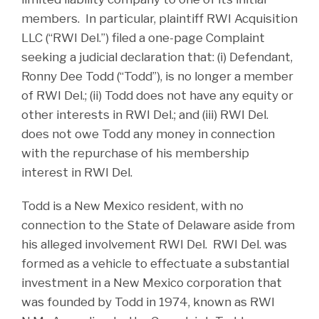
members. In particular, plaintiff RWI Acquisition
LLC (“RWI Del.”) filed a one-page Complaint
seeking a judicial declaration that: (i) Defendant,
Ronny Dee Todd (“Todd”), is no longer a member
of RWI Del.; (ii) Todd does not have any equity or
other interests in RWI Del.; and (iii) RWI Del.
does not owe Todd any money in connection
with the repurchase of his membership
interest in RWI Del.
Todd is a New Mexico resident, with no
connection to the State of Delaware aside from
his alleged involvement RWI Del. RWI Del. was
formed as a vehicle to effectuate a substantial
investment in a New Mexico corporation that
was founded by Todd in 1974, known as RWI