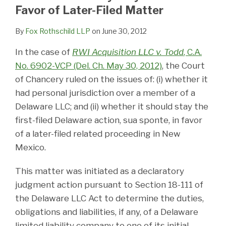
LinkedIn
Favor of Later-Filed Matter
By
Fox Rothschild LLP
on
June 30, 2012
In the case of
RWI Acquisition LLC v. Todd
, C.A.
No. 6902-VCP (Del. Ch. May 30, 2012)
, the Court
of Chancery ruled on the issues of: (i) whether it
had personal jurisdiction over a member of a
Delaware LLC; and (ii) whether it should stay the
first-filed Delaware action, sua sponte, in favor
of a later-filed related proceeding in New
Mexico.
This matter was initiated as a declaratory
judgment action pursuant to Section 18-111 of
the Delaware LLC Act to determine the duties,
obligations and liabilities, if any, of a Delaware
limited liability company to one of its initial