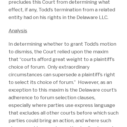
precludes this Court from determining what
effect, if any, Todd’s termination from a related
entity had on his rights in the Delaware LLC.
Analysis
In determining whether to grant Todd’s motion
to dismiss, the Court relied upon the maxim
that “courts afford great weight to a plaintiff’s
choice of forum. Only extraordinary
circumstances can supersede a plaintiff’s right
to select its choice of forum.” However, as an
exception to this maxim is the Delaware court’s
adherence to forum selection clauses,
especially where parties use express language
that excludes all other courts before which such
parties could bring an action, and where such