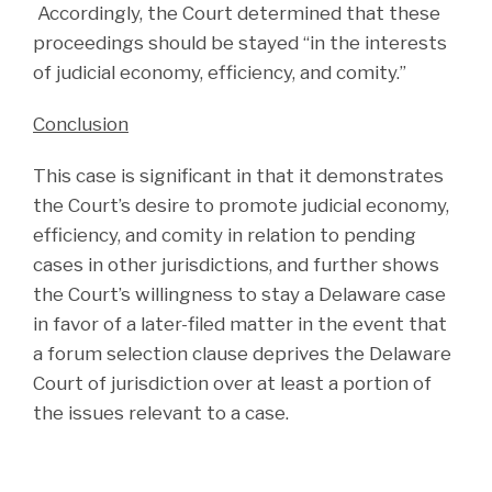
Accordingly, the Court determined that these
proceedings should be stayed “in the interests
of judicial economy, efficiency, and comity.”
Conclusion
This case is significant in that it demonstrates
the Court’s desire to promote judicial economy,
efficiency, and comity in relation to pending
cases in other jurisdictions, and further shows
the Court’s willingness to stay a Delaware case
in favor of a later-filed matter in the event that
a forum selection clause deprives the Delaware
Court of jurisdiction over at least a portion of
the issues relevant to a case.