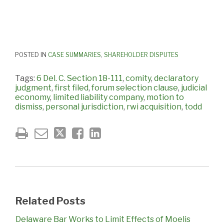
POSTED IN
CASE SUMMARIES
,
SHAREHOLDER DISPUTES
Tags:
6 Del. C. Section 18-111
,
comity
,
declaratory
judgment
,
first filed
,
forum selection clause
,
judicial
economy
,
limited liability company
,
motion to
dismiss
,
personal jurisdiction
,
rwi acquisition
,
todd
Related Posts
Delaware Bar Works to Limit Effects of Moelis