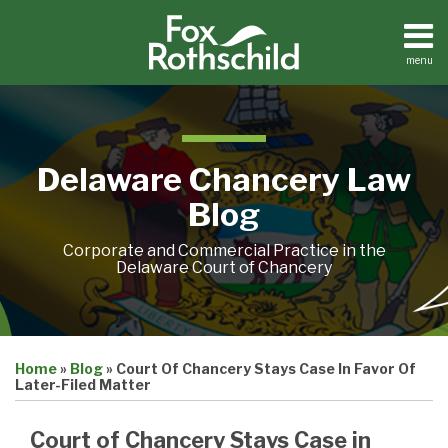
Skip
to
content
menu
Home
Search
About
Resources
Contact
Delaware Chancery Law
Blog
Corporate and Commercial Practice in the
Delaware Court of Chancery
Print:
Email
Tweet
Like
Share
Home
»
Blog
»
Court Of Chancery Stays Case In Favor Of
this
this
this
this
Later-Filed Matter
post
post
post
post
on
Court of Chancery Stays Case in