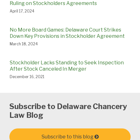
Ruling on Stockholders Agreements
April 17, 2024
No More Board Games: Delaware Court Strikes
Down Key Provisions in Stockholder Agreement
March 18, 2024
Stockholder Lacks Standing to Seek Inspection
After Stock Canceled In Merger
December 16, 2021
Subscribe to Delaware Chancery
Law Blog
Subscribe to this blog