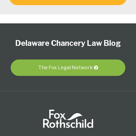
Follow
Subscribe
View
Select
Select
Us
to
Our
Category
Month
Delaware Chancery Law Blog
on
this
LinkedIn
Twitter
blog
Profile
via
RSS
The Fox Legal Network