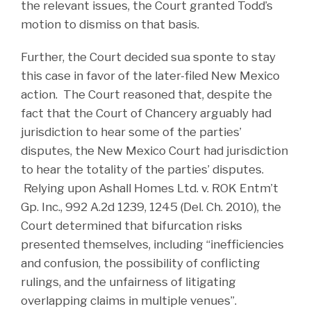
the relevant issues, the Court granted Todd’s
motion to dismiss on that basis.
Further, the Court decided sua sponte to stay
this case in favor of the later-filed New Mexico
action. The Court reasoned that, despite the
fact that the Court of Chancery arguably had
jurisdiction to hear some of the parties’
disputes, the New Mexico Court had jurisdiction
to hear the totality of the parties’ disputes.
Relying upon Ashall Homes Ltd. v. ROK Entm’t
Gp. Inc., 992 A.2d 1239, 1245 (Del. Ch. 2010), the
Court determined that bifurcation risks
presented themselves, including “inefficiencies
and confusion, the possibility of conflicting
rulings, and the unfairness of litigating
overlapping claims in multiple venues”.