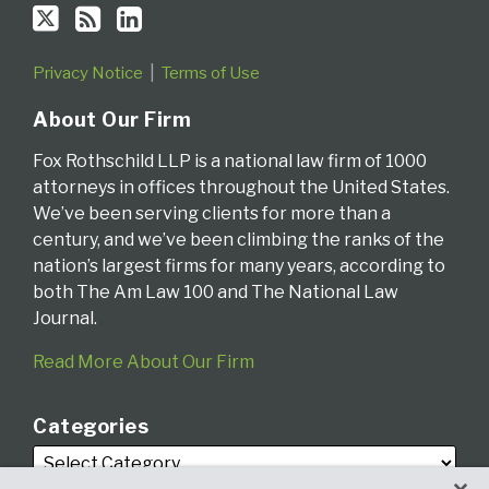
Privacy Notice
Terms of Use
About Our Firm
Fox Rothschild LLP is a national law firm of 1000
attorneys in offices throughout the United States.
We’ve been serving clients for more than a
century, and we’ve been climbing the ranks of the
nation’s largest firms for many years, according to
both The Am Law 100 and The National Law
Journal.
Read More About Our Firm
Categories