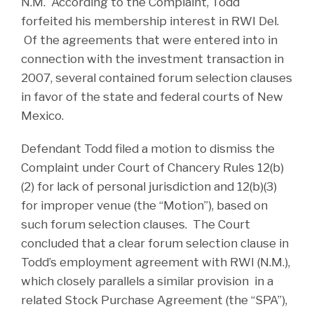
N.M. According to the Complaint, Todd
forfeited his membership interest in RWI Del.
Of the agreements that were entered into in
connection with the investment transaction in
2007, several contained forum selection clauses
in favor of the state and federal courts of New
Mexico.
Defendant Todd filed a motion to dismiss the
Complaint under Court of Chancery Rules 12(b)
(2) for lack of personal jurisdiction and 12(b)(3)
for improper venue (the “Motion”), based on
such forum selection clauses. The Court
concluded that a clear forum selection clause in
Todd’s employment agreement with RWI (N.M.),
which closely parallels a similar provision in a
related Stock Purchase Agreement (the “SPA”),