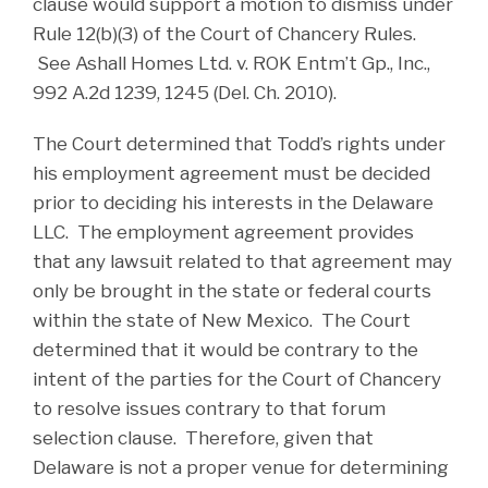
clause would support a motion to dismiss under
Rule 12(b)(3) of the Court of Chancery Rules.
See Ashall Homes Ltd. v. ROK Entm’t Gp., Inc.,
992 A.2d 1239, 1245 (Del. Ch. 2010).
The Court determined that Todd’s rights under
his employment agreement must be decided
prior to deciding his interests in the Delaware
LLC. The employment agreement provides
that any lawsuit related to that agreement may
only be brought in the state or federal courts
within the state of New Mexico. The Court
determined that it would be contrary to the
intent of the parties for the Court of Chancery
to resolve issues contrary to that forum
selection clause. Therefore, given that
Delaware is not a proper venue for determining