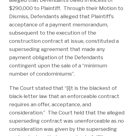
$290,000 to Plaintiff. Through their Motion to
Dismiss, Defendants alleged that Plaintiff’s
acceptance of a payment memorandum,
subsequent to the execution of the
construction contract at issue, constituted a
superseding agreement that made any
payment obligation of the Defendants
contingent upon the sale of a “minimum
number of condominiums”.
The Court stated that “[i]t is the blackest of
black-letter law that an enforceable contract
requires an offer, acceptance, and
consideration.” The Court held that the alleged
superseding contract was unenforceable as no
consideration was given by the superseding