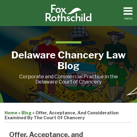
Skip
to
content
menu
Home
Search
About
Resources
Contact
Delaware Chancery Law
Blog
Corporate and Commercial Practice in the
Delaware Court of Chancery
Print:
Email
Tweet
Like
Share
Home
»
Blog
»
Offer, Acceptance, And Consideration
this
this
this
this
Examined By The Court Of Chancery
post
post
post
post
on
Offer, Acceptance, and