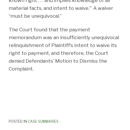
known right . . . and implies knowledge of all
material facts, and intent to waive.’” A waiver
“must be unequivocal.”
The Court found that the payment
memorandum was an insufficiently unequivocal
relinquishment of Plaintiff’s intent to waive its
right to payment, and therefore, the Court
denied Defendants’ Motion to Dismiss the
Complaint.
POSTED IN
CASE SUMMARIES