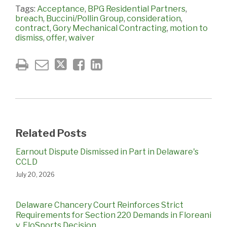
Tags:
Acceptance
,
BPG Residential Partners
,
breach
,
Buccini/Pollin Group
,
consideration
,
contract
,
Gory Mechanical Contracting
,
motion to
dismiss
,
offer
,
waiver
Related Posts
Earnout Dispute Dismissed in Part in Delaware's
CCLD
July 20, 2026
Delaware Chancery Court Reinforces Strict
Requirements for Section 220 Demands in Floreani
v. FloSports Decision