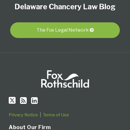
Delaware Chancery Law Blog
on
this
LinkedIn
Twitter
blog
Profile
via
RSS
The Fox Legal Network
Privacy Notice
Terms of Use
About Our Firm