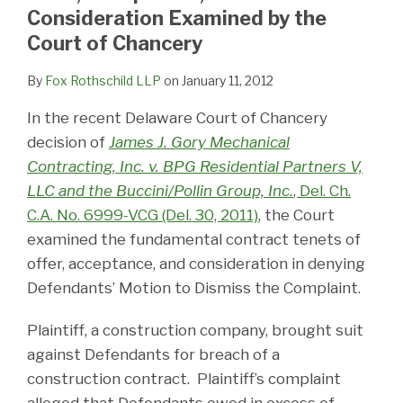
LinkedIn
Consideration Examined by the
Court of Chancery
By
Fox Rothschild LLP
on
January 11, 2012
In the recent Delaware Court of Chancery
decision of
James J. Gory Mechanical
Contracting, Inc. v. BPG Residential Partners V,
LLC and the Buccini/Pollin Group, Inc.
, Del. Ch.
C.A. No. 6999-VCG (Del. 30, 2011)
, the Court
examined the fundamental contract tenets of
offer, acceptance, and consideration in denying
Defendants’ Motion to Dismiss the Complaint.
Plaintiff, a construction company, brought suit
against Defendants for breach of a
construction contract. Plaintiff’s complaint
alleged that Defendants owed in excess of