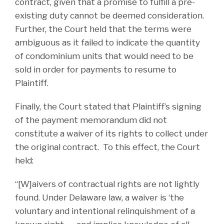
contract, given that a promise to fulfill a pre-
existing duty cannot be deemed consideration.
Further, the Court held that the terms were
ambiguous as it failed to indicate the quantity
of condominium units that would need to be
sold in order for payments to resume to
Plaintiff.
Finally, the Court stated that Plaintiff’s signing
of the payment memorandum did not
constitute a waiver of its rights to collect under
the original contract. To this effect, the Court
held:
“[W]aivers of contractual rights are not lightly
found. Under Delaware law, a waiver is ‘the
voluntary and intentional relinquishment of a