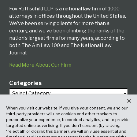
Fox Rothschild LLP is a national law firm of 1000
attorneys in offices throughout the United States.
We’ve been serving clients for more than a
century, and we’ve been climbing the ranks of the
nation’s largest firms for many years, according to
both The Am Law 100 and The National Law
Journal.
Read More About Our Firm
Categories
When you visit our website, if you give your consent, we and our
third-party providers will use cookies and other trackers to
personalize your experience, to conduct analytics, and to provide
targeted online advertising. If you don’t consent (by clicking
Archives
“reject all” or closing this banner), we will only use essential and