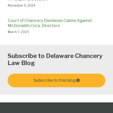
November 6, 2024
Court of Chancery Dismisses Claims Against
McDonald’s Corp. Directors
March 7, 2023
Subscribe to Delaware Chancery
Law Blog
Subscribe to this blog
Follow
Subscribe
View
Select
Select
Us
to
Our
Category
Month