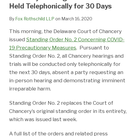
LinkedIn
Held Telephonically for 30 Days
By
Fox Rothschild LLP
on
March 16, 2020
This morning, the Delaware Court of Chancery
issued
Standing Order No. 2 Concerning COVID-
19 Precautionary Measures
. Pursuant to
Standing Order No. 2, all Chancery hearings and
trials will be conducted only telephonically for
the next 30 days, absent a party requesting an
in-person hearing and demonstrating imminent
irreparable harm.
Standing Order No. 2 replaces the Court of
Chancery’s original standing order in its entirety,
which was issued last week.
A full list of the orders and related press