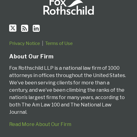
Privacy Notice
Terms of Use
About Our Firm
Fox Rothschild LLP is a national law firm of 1000
attorneys in offices throughout the United States.
We’ve been serving clients for more than a
century, and we’ve been climbing the ranks of the
nation’s largest firms for many years, according to
both The Am Law 100 and The National Law
Journal.
Read More About Our Firm