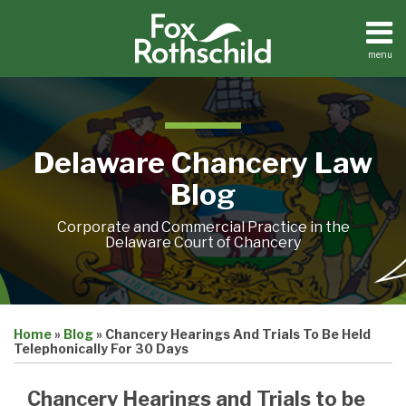
Skip
to
content
menu
Home
Search
About
Resources
Contact
Delaware Chancery Law
Blog
Corporate and Commercial Practice in the
Delaware Court of Chancery
Print:
Email
Tweet
Like
Share
Home
»
Blog
»
Chancery Hearings And Trials To Be Held
this
this
this
this
Telephonically For 30 Days
post
post
post
post
on
Chancery Hearings and Trials to be