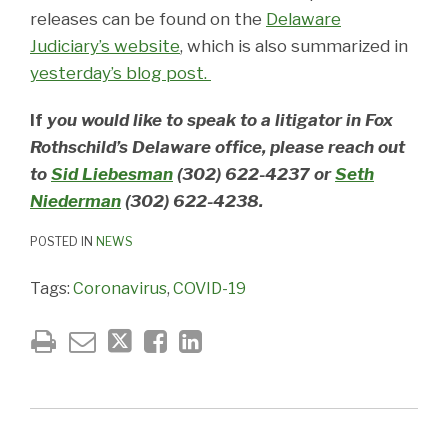
releases can be found on the
Delaware
Judiciary’s website
, which is also summarized in
yesterday’s blog post.
If
you would like to speak to a litigator in Fox
Rothschild’s Delaware office, please reach out
to
Sid Liebesman
(302) 622-4237 or
Seth
Niederman
(302) 622-4238.
POSTED IN
NEWS
Tags:
Coronavirus
,
COVID-19