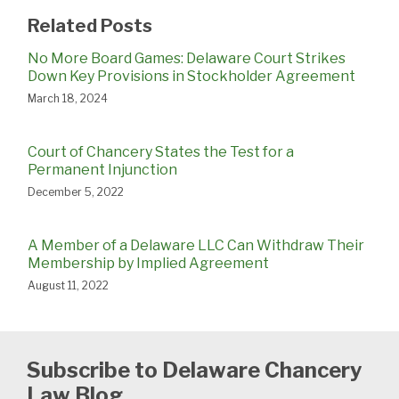
Related Posts
No More Board Games: Delaware Court Strikes
Down Key Provisions in Stockholder Agreement
March 18, 2024
Court of Chancery States the Test for a
Permanent Injunction
December 5, 2022
A Member of a Delaware LLC Can Withdraw Their
Membership by Implied Agreement
August 11, 2022
Subscribe to Delaware Chancery
Law Blog