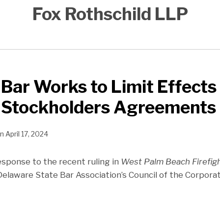
Fox Rothschild LLP
Bar Works to Limit Effects 
n Stockholders Agreements
n
April 17, 2024
response to the recent ruling in
West Palm Beach Firefig
 Delaware State Bar Association’s Council of the Corpor