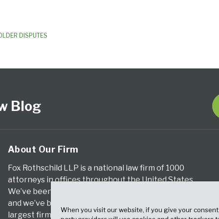
OLDER DISPUTES
w Blog
About Our Firm
Fox Rothschild LLP is a national law firm of 1000
attorneys in offices throughout the United States.
We’ve been serving clients for more than a century,
and we’ve been climbing the ranks of the nation’s
When you visit our website, if you give your consent
largest firms for many years, according to both The