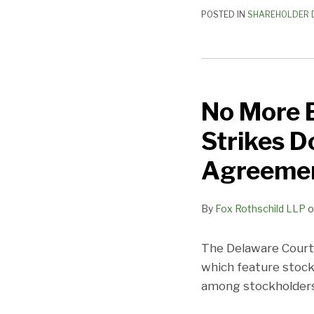
Agreements
POSTED IN
SHAREHOLDER 
No
More
No More 
Board
Games:
Strikes D
Delaware
Court
Agreeme
Strikes
Down
By
Fox Rothschild LLP
o
Key
Provisions
The Delaware Court 
in
which feature stock
Stockholder
among stockholders 
Agreement