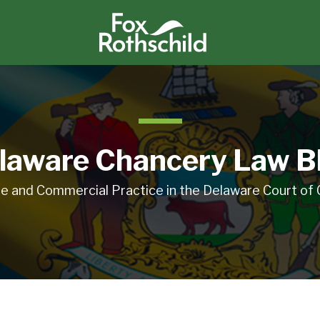
laware Chancery Law B
e and Commercial Practice in the Delaware Court of