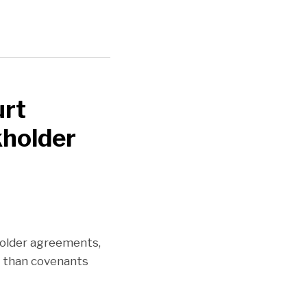
urt
kholder
holder agreements,
r than covenants