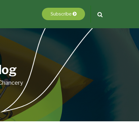
Subscribe
log
 Chancery