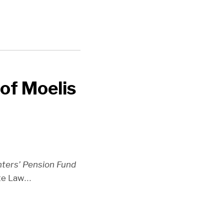
of Moelis
hters’ Pension Fund
ate Law
…