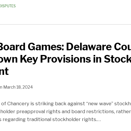
DISPUTES
Board Games: Delaware Co
own Key Provisions in Stoc
nt
n
March 18, 2024
of Chancery is striking back against “new wave” stock
holder preapproval rights and board restrictions, rathe
regarding traditional stockholder rights.
…