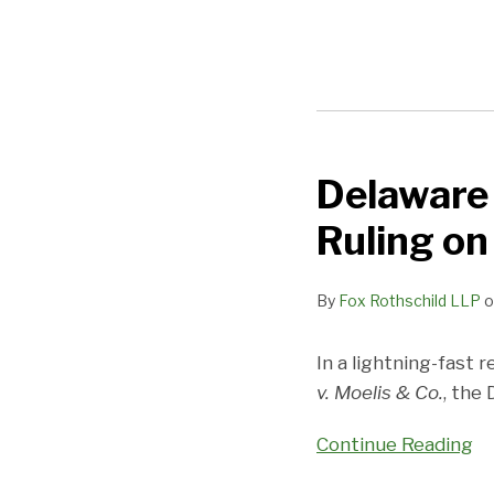
Delaware 
Delaware
Bar
Ruling o
Works
to
By
Fox Rothschild LLP
o
Limit
Effects
In a lightning-fast 
of
v. Moelis & Co.
, the
Moelis
Ruling
Continue Reading
on
Stockholders