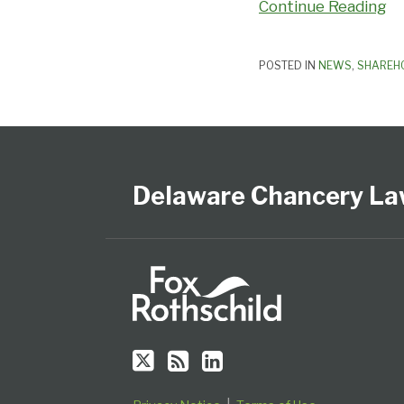
Continue Reading
POSTED IN
NEWS
,
SHAREH
Follow
Subscribe
View
Select
Select
Us
to
Our
Category
Month
on
this
LinkedIn
Delaware Chancery La
Twitter
blog
Profile
via
RSS