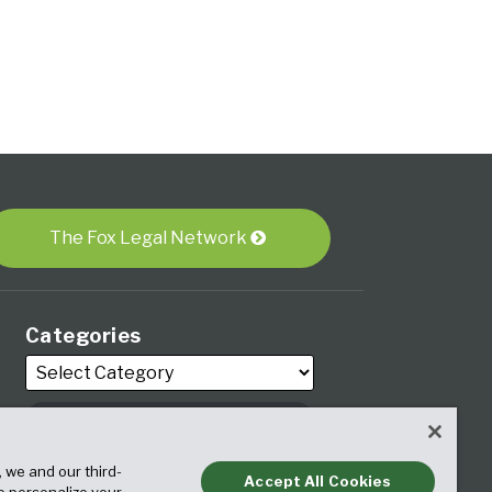
The Fox Legal Network
Categories
Archives
, we and our third-
Accept All Cookies