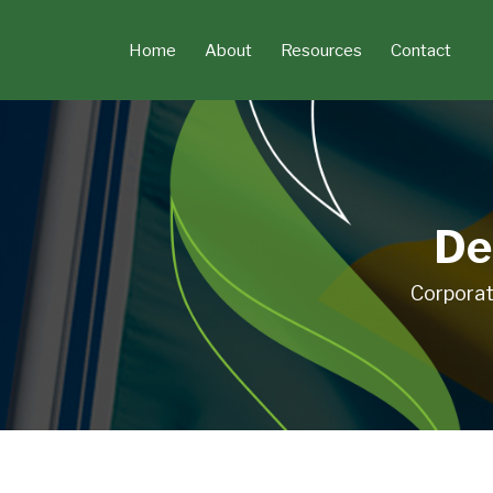
Skip
to
Home
About
Resources
Contact
content
De
Corporat