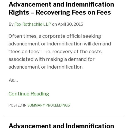
Advancement and Indemnification
Rights – Recovering Fees on Fees
By
Fox Rothschild LLP
on
April 30, 2015
Often times, a corporate official seeking
advancement or indemnification will demand
“fees on fees” – i.e. recovery of the costs
associated with making a demand for
advancement or indemnification.
As
…
Continue Reading
POSTED IN
SUMMARY PROCEEDINGS
Advancement and Indemnification