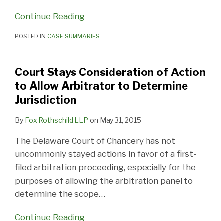
Continue Reading
POSTED IN
CASE SUMMARIES
Court Stays Consideration of Action
to Allow Arbitrator to Determine
Jurisdiction
By
Fox Rothschild LLP
on
May 31, 2015
The Delaware Court of Chancery has not
uncommonly stayed actions in favor of a first-
filed arbitration proceeding, especially for the
purposes of allowing the arbitration panel to
determine the scope
…
Continue Reading