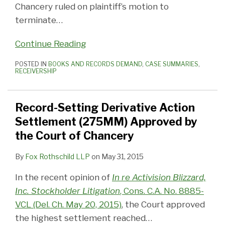
Chancery ruled on plaintiff’s motion to
terminate
…
Continue Reading
POSTED IN
BOOKS AND RECORDS DEMAND
,
CASE SUMMARIES
,
RECEIVERSHIP
Record-Setting Derivative Action
Settlement (275MM) Approved by
the Court of Chancery
By
Fox Rothschild LLP
on
May 31, 2015
In the recent opinion of
In re Activision Blizzard,
Inc. Stockholder Litigation
, Cons. C.A. No. 8885-
VCL (Del. Ch. May 20, 2015)
, the Court approved
the highest settlement reached
…