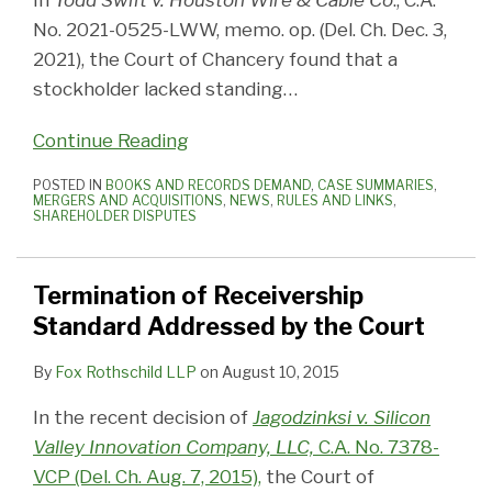
In
Todd Swift v. Houston Wire & Cable Co
., C.A.
No. 2021-0525-LWW, memo. op. (Del. Ch. Dec. 3,
2021), the Court of Chancery found that a
stockholder lacked standing
…
Continue Reading
POSTED IN
BOOKS AND RECORDS DEMAND
,
CASE SUMMARIES
,
MERGERS AND ACQUISITIONS
,
NEWS
,
RULES AND LINKS
,
SHAREHOLDER DISPUTES
Termination of Receivership
Standard Addressed by the Court
By
Fox Rothschild LLP
on
August 10, 2015
In the recent decision of
Jagodzinksi v. Silicon
Valley Innovation Company, LLC,
C.A. No. 7378-
VCP (Del. Ch. Aug. 7, 2015),
the Court of