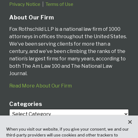
Privacy Notice
Terms of Use
About Our Firm
Fox Rothschild LLP is a national law firm of 1000
attorneys in offices throughout the United States.
We’ve been serving clients for more than a
century, and we’ve been climbing the ranks of the
nation’s largest firms for many years, according to
both The Am Law 100 and The National Law
Journal.
Read More About Our Firm
Categories
When you visit our website, if you give your consent, we and our
third-party providers will use cookies and other trackers to