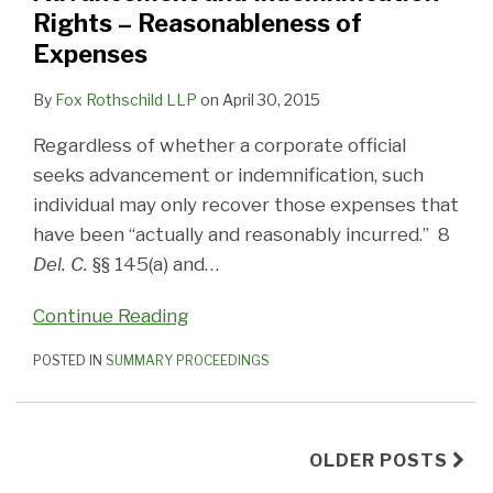
Rights – Reasonableness of
Expenses
By
Fox Rothschild LLP
on
April 30, 2015
Regardless of whether a corporate official
seeks advancement or indemnification, such
individual may only recover those expenses that
have been “actually and reasonably incurred.” 8
Del. C.
§§ 145(a) and
…
Continue Reading
POSTED IN
SUMMARY PROCEEDINGS
OLDER POSTS