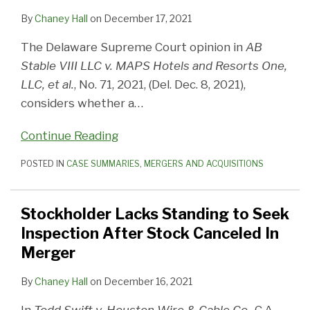
By
Chaney Hall
on
December 17, 2021
The Delaware Supreme Court opinion in
AB
Stable VIII LLC v. MAPS Hotels and Resorts One,
LLC, et al.
, No. 71, 2021, (Del. Dec. 8, 2021),
considers whether a
…
Continue Reading
POSTED IN
CASE SUMMARIES
,
MERGERS AND ACQUISITIONS
Stockholder Lacks Standing to Seek
Inspection After Stock Canceled In
Merger
By
Chaney Hall
on
December 16, 2021