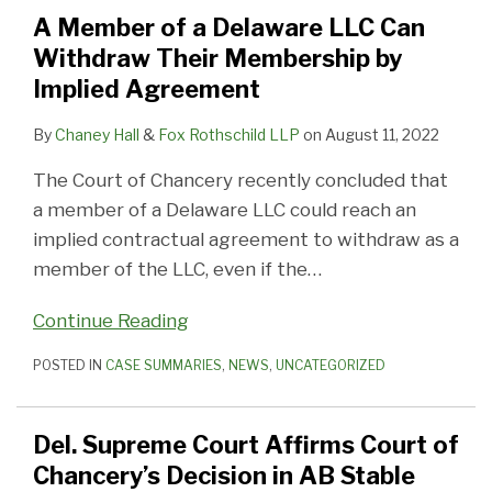
Delaware
Court
Seek
Addressed
Settlement
Action
Defenses
–
–
–
A Member of a Delaware LLC Can
LLC
of
Inspection
by
(275MM)
to
to
Recovering
Recovering
Reasonableness
Withdraw Their Membership by
Can
Chancery’s
After
the
Approved
Allow
Advancement
Interest
Fees
of
Implied Agreement
Withdraw
Decision
Stock
Court
by
Arbitrator
–
on
Expenses
Their
in
Canceled
the
to
Fees
Fees
By
Chaney Hall
&
Fox Rothschild LLP
on
August 11, 2022
Membership
AB
In
Court
Determine
on
The Court of Chancery recently concluded that
by
Stable
Merger
of
Jurisdiction
Fees
a member of a Delaware LLC could reach an
Implied
Chancery
Granted
implied contractual agreement to withdraw as a
Agreement
member of the LLC, even if the
…
Continue Reading
POSTED IN
CASE SUMMARIES
,
NEWS
,
UNCATEGORIZED
Del. Supreme Court Affirms Court of
Chancery’s Decision in AB Stable