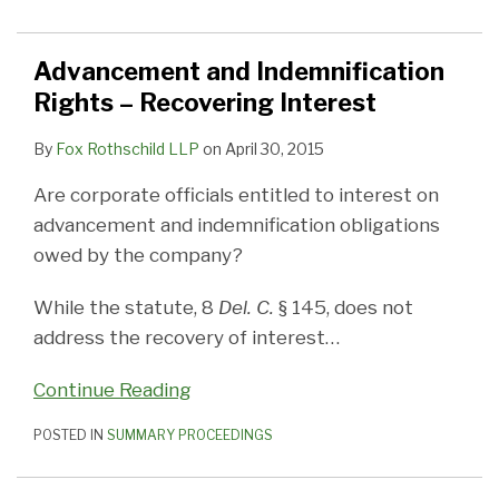
Advancement and Indemnification
Rights – Recovering Interest
By
Fox Rothschild LLP
on
April 30, 2015
Are corporate officials entitled to interest on
advancement and indemnification obligations
owed by the company?
While the statute, 8
Del. C.
§ 145, does not
address the recovery of interest
…
Continue Reading
POSTED IN
SUMMARY PROCEEDINGS