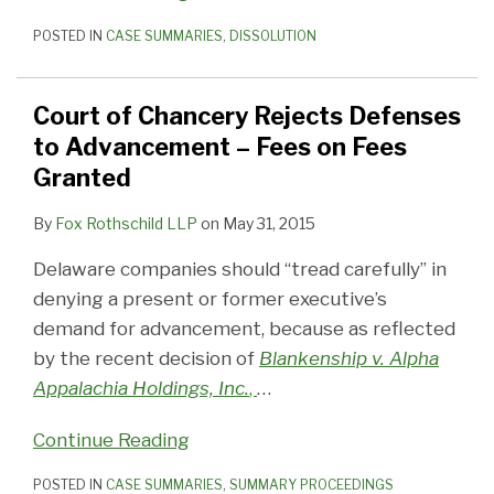
POSTED IN
CASE SUMMARIES
,
DISSOLUTION
Court of Chancery Rejects Defenses
to Advancement – Fees on Fees
Granted
By
Fox Rothschild LLP
on
May 31, 2015
Delaware companies should “tread carefully” in
denying a present or former executive’s
demand for advancement, because as reflected
by the recent decision of
Blankenship v. Alpha
Appalachia Holdings, Inc.
,
…
Continue Reading
POSTED IN
CASE SUMMARIES
,
SUMMARY PROCEEDINGS