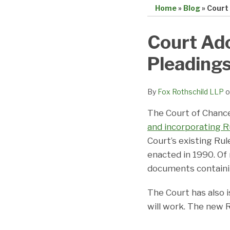
Home
»
Blog
»
Court
Print:
Email
Tweet
Like
Share
Court Ado
this
this
this
this
Pleading
post
post
post
post
on
LinkedIn
By
Fox Rothschild LLP
o
The Court of Chanc
and incorporating Ru
Court’s existing Rul
enacted in 1990. Of 
documents containing
The Court has also 
will work. The new R