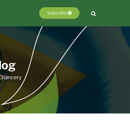
Subscribe
log
 Chancery