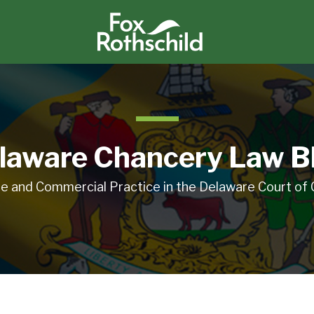
laware Chancery Law B
e and Commercial Practice in the Delaware Court of