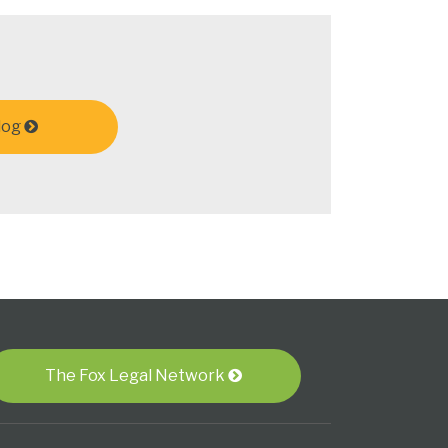
log
The Fox Legal Network