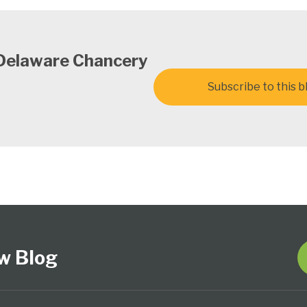
 Delaware Chancery
Subscribe to this b
w Blog