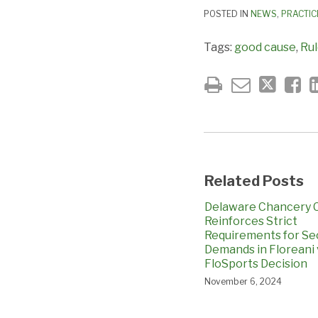
POSTED IN
NEWS
,
PRACTIC
Tags:
good cause
,
Rul
Related Posts
Delaware Chancery 
Reinforces Strict
Requirements for Se
Demands in Floreani 
FloSports Decision
November 6, 2024