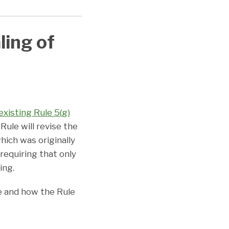
ling of
existing Rule 5(g)
 Rule will revise the
hich was originally
requiring that only
ling.
e and how the Rule