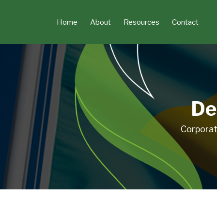
Skip
to
Home
About
Resources
Contact
content
De
Corporat