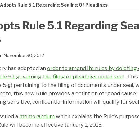
 Adopts Rule 5.1 Regarding Sealing Of Pleadings
pts Rule 5.1 Regarding Sea
s
n
November 30, 2012
ery has adopted an
order to amend its rules by deleting 
le 5.1 governing the filing of pleadings under seal
. This
e 5(g) pertaining to the filing of documents under seal, w
note, this new Rule provides a defintion of “good cause” 
 sensitive, confidential information will qualify for sea
issued a
memorandum
which explains the Rule’s purpos
ule will become effective January 1, 2013.