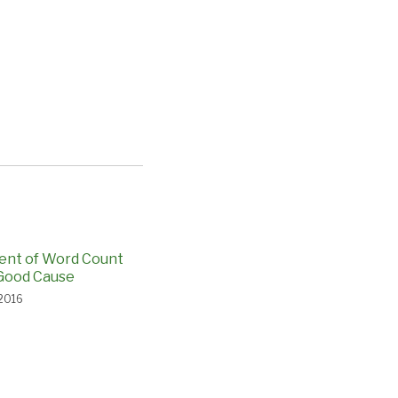
ent of Word Count
Good Cause
 2016