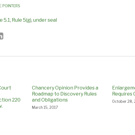
E POINTERS
e 5.1
,
Rule 5(g)
,
under seal
Court
Chancery Opinion Provides a
Enlargem
Roadmap to Discovery Rules
Requires 
ction 220
and Obligations
October 28,
v.
March 15, 2017